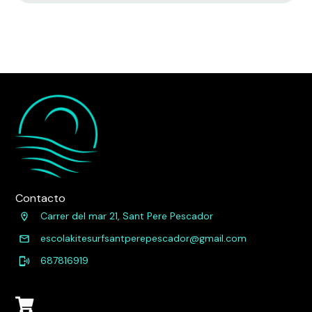
Contacto
Carrer del mar 21, Sant Pere Pescador
escolakitesurfsantperepescador@gmail.com
687816919