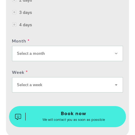
3 days
4 days
Month
*
Select a month
*
Week
Select a week
Book now
We will contact you as soon as possible