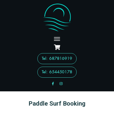
Tel
: 687816919
Tel: 654450178
Paddle Surf Booking