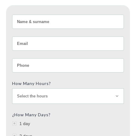
How Many Hours?
Select the hours
¿How Many Days?
1 day
2 days