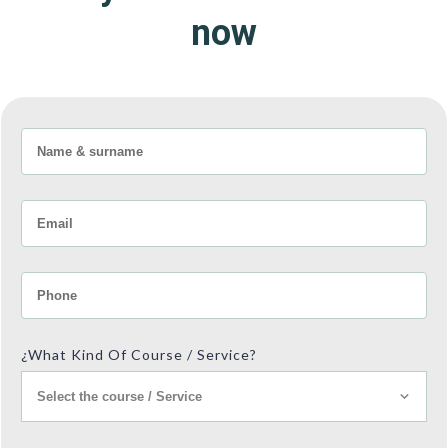
now
¿What Kind Of Course / Service?
Select the course / Service