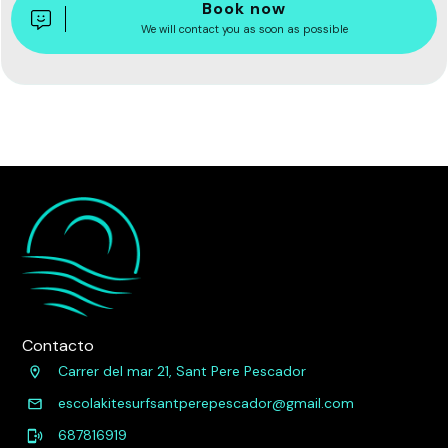
Book now
We will contact you as soon as possible
Contacto
Carrer del mar 21, Sant Pere Pescador
escolakitesurfsantperepescador@gmail.com
687816919