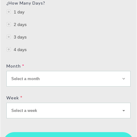
¿How Many Days?
1 day
2 days
3 days
4 days
Month
*
Select a month
*
Week
Select a week