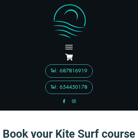
Tel
: 687816919
Tel: 654450178
Book your Kite Surf course